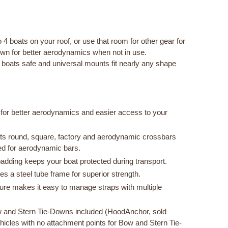
 4 boats on your roof, or use that room for other gear for
own for better aerodynamics when not in use.
oats safe and universal mounts fit nearly any shape
for better aerodynamics and easier access to your
fits round, square, factory and aerodynamic crossbars
zed for aerodynamic bars.
adding keeps your boat protected during transport.
 a steel tube frame for superior strength.
re makes it easy to manage straps with multiple
 and Stern Tie-Downs included (HoodAnchor, sold
vehicles with no attachment points for Bow and Stern Tie-