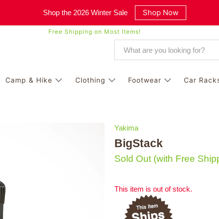
Shop Now
Shop the 2026 Winter Sale
Free Shipping on Most Items!
Camp & Hike
Clothing
Footwear
Car Rack
Yakima
BigStack
Sold Out
(with Free Ship
This item is out of stock.