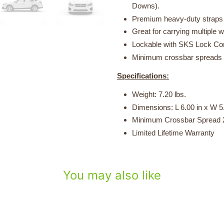
Downs).
Premium heavy-duty straps w
Great for carrying multiple 
Lockable with SKS Lock Core
Minimum crossbar spreads o
Specifications:
Weight: 7.20 lbs.
Dimensions: L 6.00 in x W 5.
Minimum Crossbar Spread 2
Limited Lifetime Warranty
You may also like