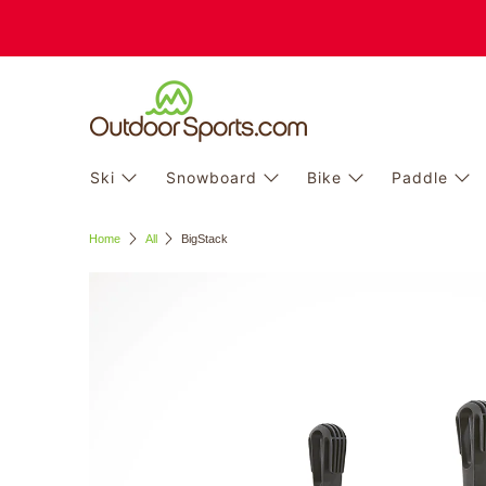
Ski
Snowboard
Bike
Paddle
Home
All
BigStack