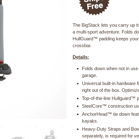
The BigStack lets you carry up to
a multi-sport adventure. Folds d
HullGuard™ padding keeps your b
crossbar.
Details:
Folds down when not in use 
garage.
Universal built-in hardware 
right out of the box. Optimi
Top-of-the-line Hullguard™ p
SteelCore™ construction uses
AnchorHead™ tie down featu
kayaks.
Heavy-Duty Straps and Bow
separately, is required for 