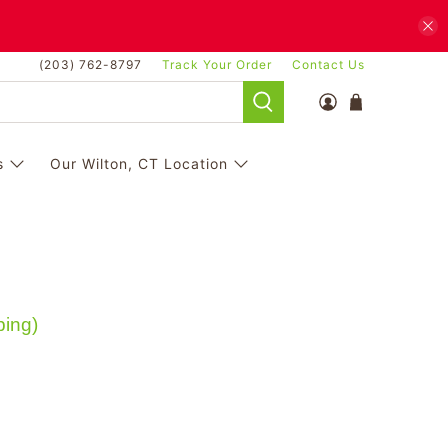
(203) 762-8797
Track Your Order
Contact Us
s
Our Wilton, CT Location
ping)