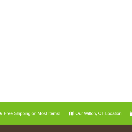
Free Shipping on Most Items!
Our Wilton, CT Location