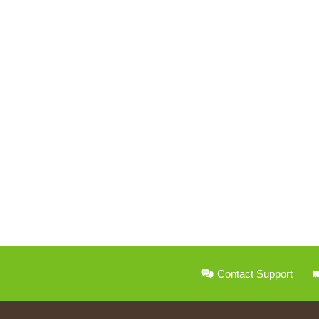
Contact Support