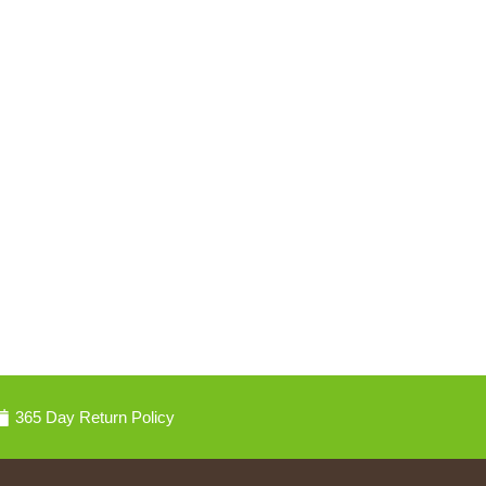
365 Day Return Policy