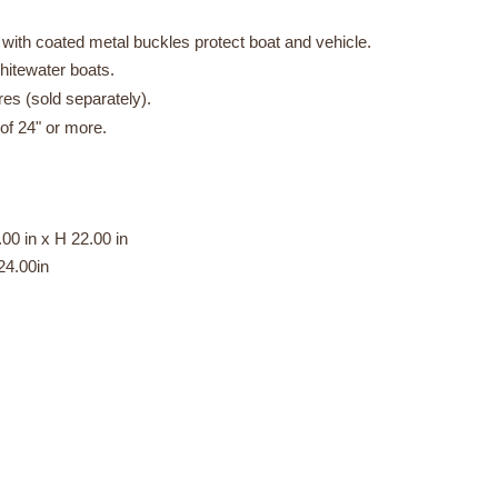
ith coated metal buckles protect boat and vehicle.
whitewater boats.
s (sold separately).
f 24" or more.
00 in x H 22.00 in
4.00in