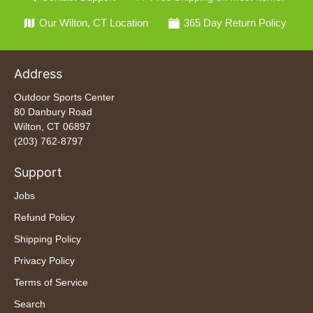
Our Wilton, CT Location
365 Day Return Policy
Address
Outdoor Sports Center
80 Danbury Road
Wilton, CT 06897
(203) 762-8797
Support
Jobs
Refund Policy
Shipping Policy
Privacy Policy
Terms of Service
Search