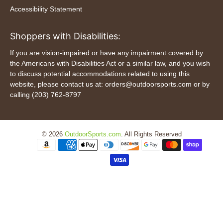
Accessibility Statement
Shoppers with Disabilities:
If you are vision-impaired or have any impairment covered by
the Americans with Disabilities Act or a similar law, and you wish
to discuss potential accommodations related to using this
website, please contact us at: orders@outdoorsports.com or by
calling (203) 762-8797
© 2026
OutdoorSports.com
.
All Rights Reserved