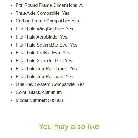
Fits Round Frame Dimensions: All
Thru-Axle Compatible: Yes
Carbon Frame Compatible: Yes
Fits Thule WingBar Evo: Yes
Fits Thule AeroBlade: Yes
Fits Thule SquareBar Evo: Yes
Fits Thule ProBar Evo: Yes
Fits Thule Xsporter Pro
: Yes
Fits Thule TracRac-Truck
: Yes
Fits Thule TracRac-Van
: Yes
One Key System Compatible: Yes
Color: Black/
Aluminum
Model Number: 599000
You may also like