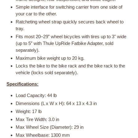
Simple interface for switching carrier from one side of
your car to the other.
Ratcheting wheel strap quickly secures back wheel to
tray.
Fits most 20–29” wheel bicycles with tires up to 3" wide
(up to 5” with Thule UpRide Fatbike Adapter, sold
separately).
Maximum bike weight up to 20 kg.
Locks the bike to the bike rack and the bike rack to the
vehicle (locks sold separately).
Specifications:
Load Capacity: 44 lb
Dimensions (L x W x H): 64 x 13 x 4.3 in
Weight: 17 lb
Max Tire Width: 3.0 in
Max Wheel Size (Diameter): 29 in
Max Wheelbase: 1300 mm