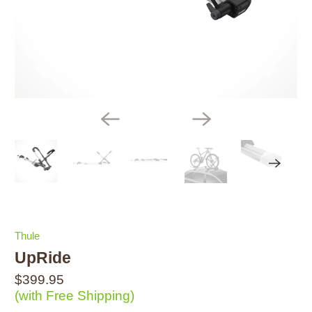
Thule
UpRide
$399.95
(with Free Shipping)