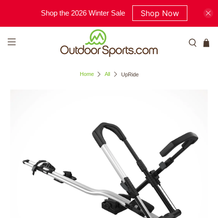
Shop Now
Shop the 2026 Winter Sale
Home
All
UpRide