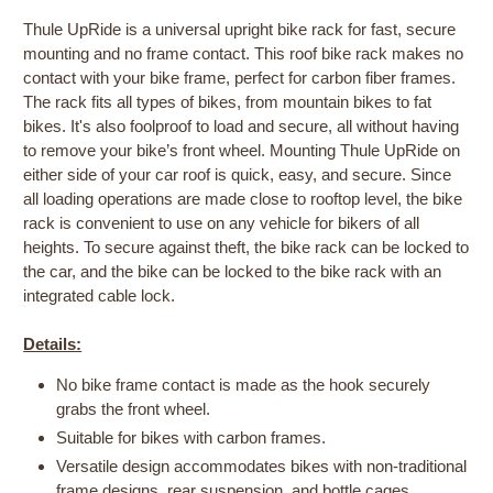
Thule UpRide is a universal upright bike rack for fast, secure
mounting and no frame contact. This roof bike rack makes no
contact with your bike frame, perfect for carbon fiber frames.
The rack fits all types of bikes, from mountain bikes to fat
bikes. It's also foolproof to load and secure, all without having
to remove your bike’s front wheel. Mounting Thule UpRide on
either side of your car roof is quick, easy, and secure. Since
all loading operations are made close to rooftop level, the bike
rack is convenient to use on any vehicle for bikers of all
heights. To secure against theft, the bike rack can be locked to
the car, and the bike can be locked to the bike rack with an
integrated cable lock.
Details:
No bike frame contact is made as the hook securely
grabs the front wheel.
Suitable for bikes with carbon frames.
Versatile design accommodates bikes with non-traditional
frame designs, rear suspension, and bottle cages.