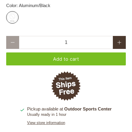
Color:
Aluminum/Black
Qty
Add to cart
Pickup available at
Outdoor Sports Center
Usually ready in 1 hour
View store information