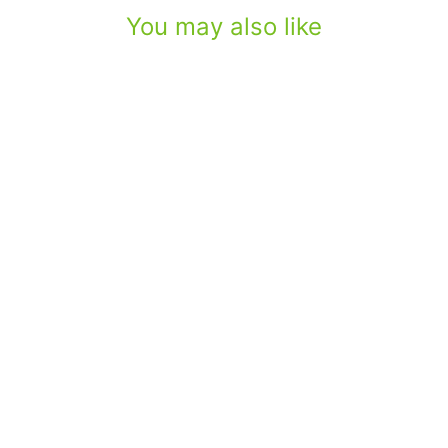
You may also like