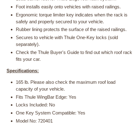
Foot installs easily onto vehicles with raised railings.
Ergonomic torque limiter key indicates when the rack is
safely and properly secured to your vehicle.
Rubber lining protects the surface of the raised railings.
Secures to vehicle with Thule One-Key locks (sold
separately).
Check the Thule Buyer's Guide to find out which roof rack
fits your car.
Specifications:
165 lb. Please also check the maximum roof load
capacity of your vehicle.
Fits Thule WingBar Edge: Yes
Locks Included: No
One Key System Compatible: Yes
Model No: 720401