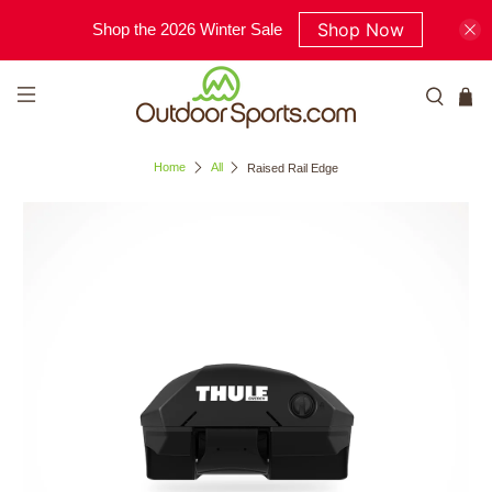
Shop Now
Shop the 2026 Winter Sale
Home
All
Raised Rail Edge