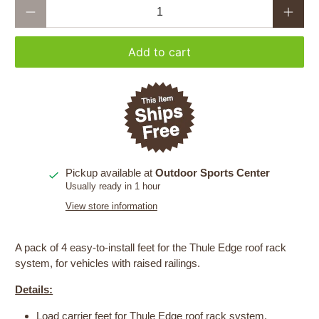
Qty
Add to cart
Pickup available at
Outdoor Sports Center
Usually ready in 1 hour
View store information
A pack of 4 easy-to-install feet for the Thule Edge roof rack
system, for vehicles with raised railings.
Details:
Load carrier feet for Thule Edge roof rack system.