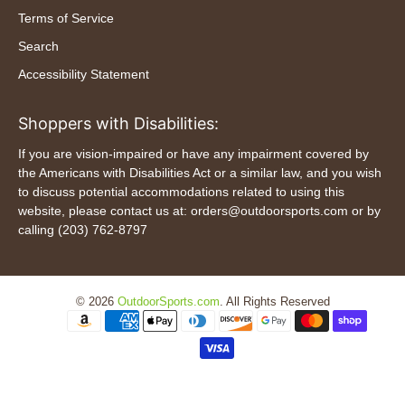
Terms of Service
Search
Accessibility Statement
Shoppers with Disabilities:
If you are vision-impaired or have any impairment covered by
the Americans with Disabilities Act or a similar law, and you wish
to discuss potential accommodations related to using this
website, please contact us at: orders@outdoorsports.com or by
calling (203) 762-8797
© 2026
OutdoorSports.com
.
All Rights Reserved