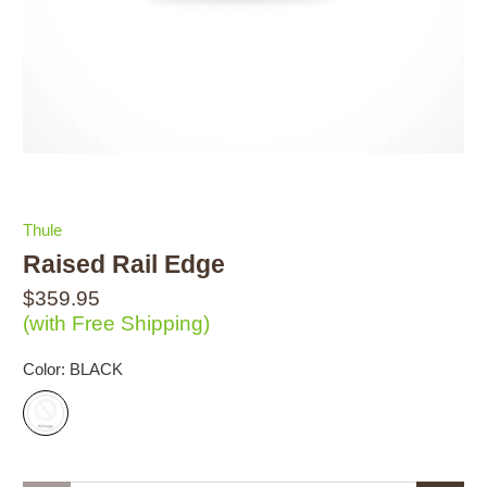
Thule
Raised Rail Edge
$359.95
(with Free Shipping)
Color:
BLACK