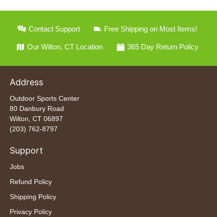
Contact Support
Free Shipping on Most Items!
Our Wilton, CT Location
365 Day Return Policy
Address
Outdoor Sports Center
80 Danbury Road
Wilton, CT 06897
(203) 762-8797
Support
Jobs
Refund Policy
Shipping Policy
Privacy Policy