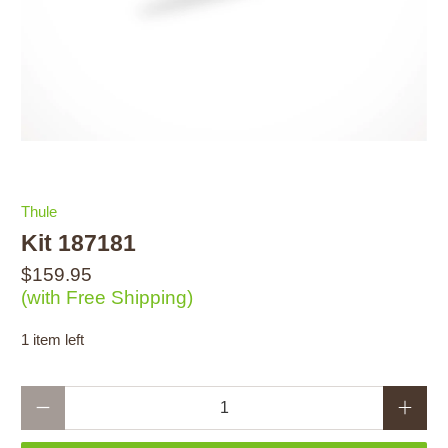
Thule
Kit 187181
$159.95
(with Free Shipping)
1 item left
Qty