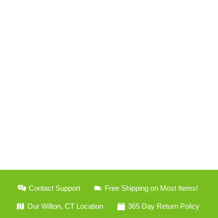
Contact Support
Free Shipping on Most Items!
Our Wilton, CT Location
365 Day Return Policy