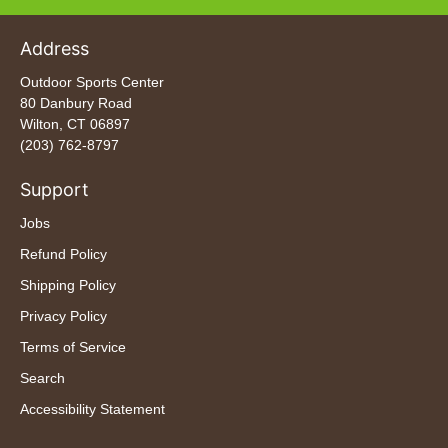
Address
Outdoor Sports Center
80 Danbury Road
Wilton, CT 06897
(203) 762-8797
Support
Jobs
Refund Policy
Shipping Policy
Privacy Policy
Terms of Service
Search
Accessibility Statement