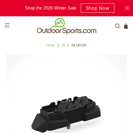
Shop Now
Shop the 2026 Winter Sale
Home
All
Kit 187181