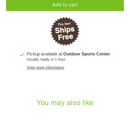
Add to cart
Pickup available at
Outdoor Sports Center
Usually ready in 1 hour
View store information
You may also like