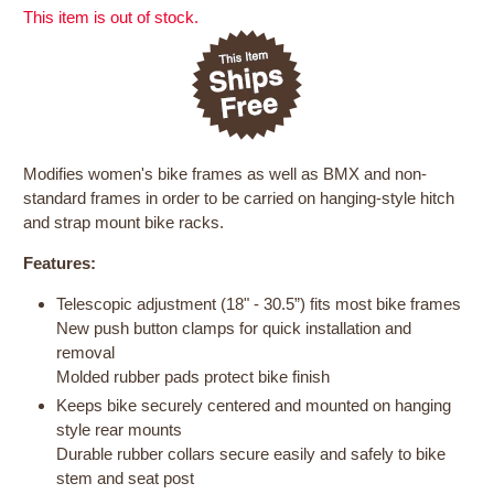
This item is out of stock.
Modifies women's bike frames as well as BMX and non-
standard frames in order to be carried on hanging-style hitch
and strap mount bike racks.
Features:
Telescopic adjustment (18" - 30.5”) fits most bike frames
New push button clamps for quick installation and
removal
Molded rubber pads protect bike finish
Keeps bike securely centered and mounted on hanging
style rear mounts
Durable rubber collars secure easily and safely to bike
stem and seat post