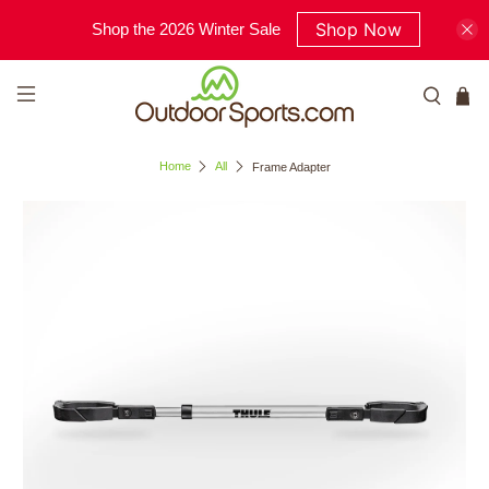
Shop Now
Shop the 2026 Winter Sale
Home
All
Frame Adapter