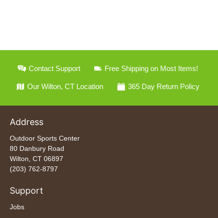
Contact Support
Free Shipping on Most Items!
Our Wilton, CT Location
365 Day Return Policy
Address
Outdoor Sports Center
80 Danbury Road
Wilton, CT 06897
(203) 762-8797
Support
Jobs