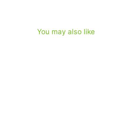
You may also like