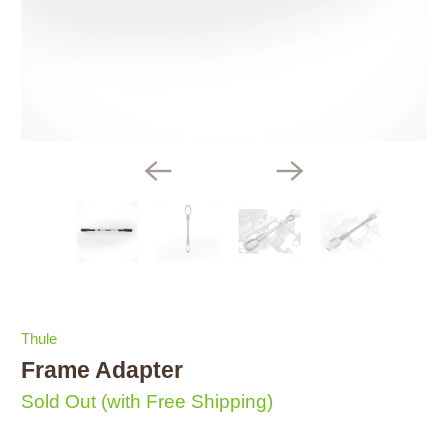
Thule
Frame Adapter
Sold Out
(with Free Shipping)