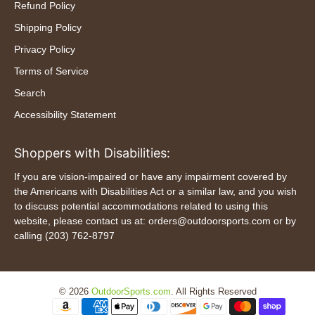
Refund Policy
Shipping Policy
Privacy Policy
Terms of Service
Search
Accessibility Statement
Shoppers with Disabilities:
If you are vision-impaired or have any impairment covered by
the Americans with Disabilities Act or a similar law, and you wish
to discuss potential accommodations related to using this
website, please contact us at: orders@outdoorsports.com or by
calling (203) 762-8797
© 2026
OutdoorSports.com
.
All Rights Reserved