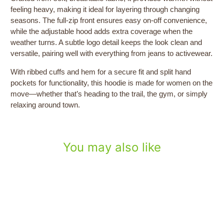
feeling heavy, making it ideal for layering through changing
seasons. The full-zip front ensures easy on-off convenience,
while the adjustable hood adds extra coverage when the
weather turns. A subtle logo detail keeps the look clean and
versatile, pairing well with everything from jeans to activewear.
With ribbed cuffs and hem for a secure fit and split hand
pockets for functionality, this hoodie is made for women on the
move—whether that’s heading to the trail, the gym, or simply
relaxing around town.
You may also like