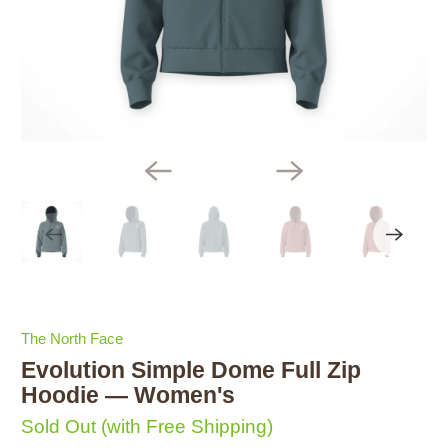
The North Face
Evolution Simple Dome Full Zip
Hoodie — Women's
Sold Out
(with Free Shipping)