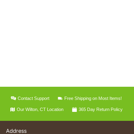
Contact Support
Free Shipping on Most Items!
Our Wilton, CT Location
365 Day Return Policy
Address