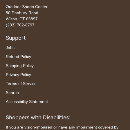
Outdoor Sports Center
80 Danbury Road
Wilton, CT 06897
(203) 762-8797
Support
Jobs
Refund Policy
Shipping Policy
Privacy Policy
Terms of Service
Search
Accessibility Statement
Shoppers with Disabilities:
If you are vision-impaired or have any impairment covered by