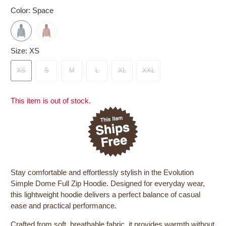
Color:
Space
Size:
XS
XS
S
M
L
XL
XXL
This item is out of stock.
Stay comfortable and effortlessly stylish in the Evolution
Simple Dome Full Zip Hoodie. Designed for everyday wear,
this lightweight hoodie delivers a perfect balance of casual
ease and practical performance.
Crafted from soft, breathable fabric, it provides warmth without