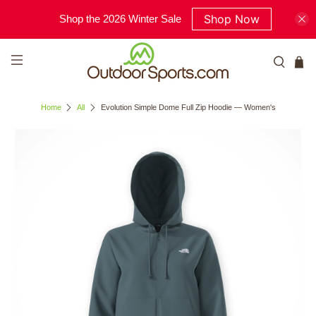
Shop Now
Shop the 2026 Winter Sale
Home
All
Evolution Simple Dome Full Zip Hoodie — Women's