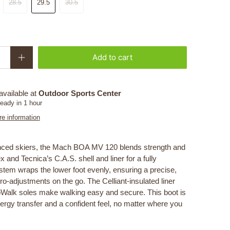
28.5
29.5
30.5
Add to cart
available at
Outdoor Sports Center
ready in 1 hour
re information
anced skiers, the Mach BOA MV 120 blends strength and
 and Tecnica’s C.A.S. shell and liner for a fully
stem wraps the lower foot evenly, ensuring a precise,
o-adjustments on the go. The Celliant-insulated liner
pWalk soles make walking easy and secure. This boot is
ergy transfer and a confident feel, no matter where you