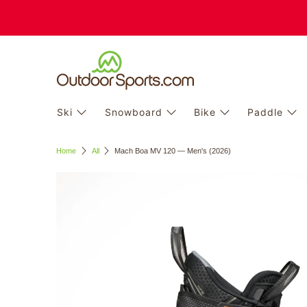
Ski
Snowboard
Bike
Paddle
Home
All
Mach Boa MV 120 — Men's (2026)