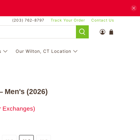
(203) 762-8797
Track Your Order
Contact Us
s
Our Wilton, CT Location
 Men's (2026)
or Exchanges)