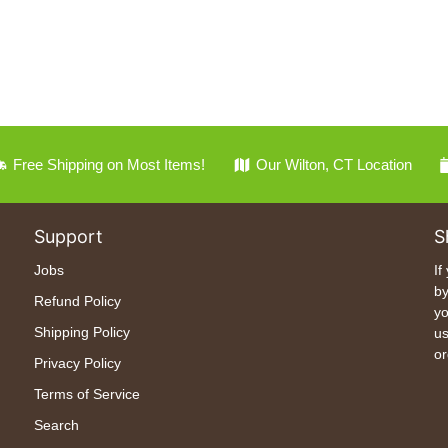
Free Shipping on Most Items!
Our Wilton, CT Location
Support
S
Jobs
If
by
Refund Policy
yo
Shipping Policy
us
or
Privacy Policy
Terms of Service
Search