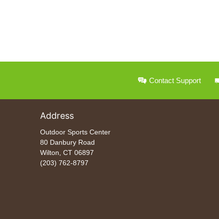
Contact Support
Address
Outdoor Sports Center
80 Danbury Road
Wilton, CT 06897
(203) 762-8797