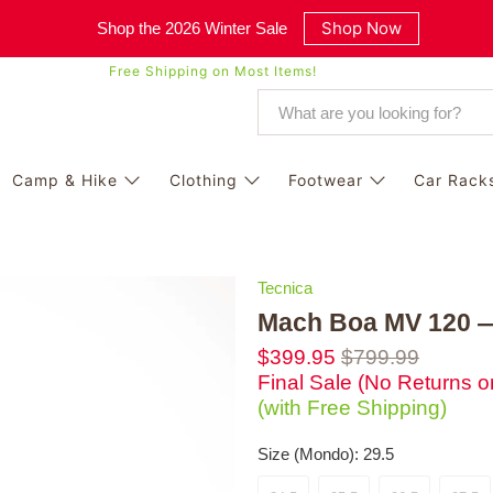
Shop Now
Shop the 2026 Winter Sale
Free Shipping on Most Items!
Camp & Hike
Clothing
Footwear
Car Rack
Tecnica
Mach Boa MV 120 —
$399.95
$799.99
Final Sale (No Returns 
(with Free Shipping)
Size (Mondo):
29.5