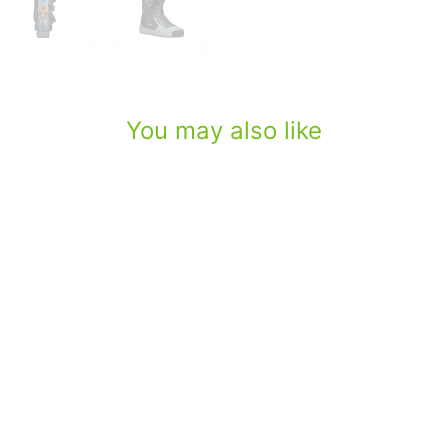
You may also like