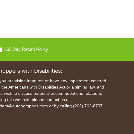
365 Day Return Policy
hoppers with Disabilities:
 you are vision-impaired or have any impairment covered
 the Americans with Disabilities Act or a similar law, and
u wish to discuss potential accommodations related to
ing this website, please contact us at:
ders@outdoorsports.com or by calling (203) 762-8797