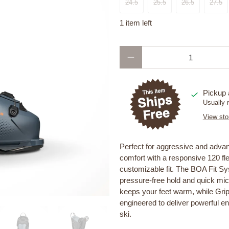
24.5
25.5
26.5
27.5
1 item left
Qty
Pickup 
Usually 
View sto
Perfect for aggressive and adv
comfort with a responsive 120 flex
customizable fit. The BOA Fit Sy
pressure-free hold and quick micr
keeps your feet warm, while Gri
engineered to deliver powerful en
ski.