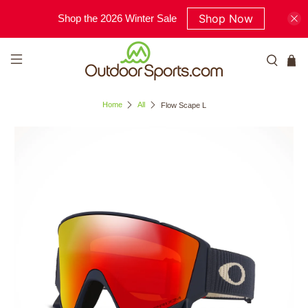
Shop Now
Shop the 2026 Winter Sale
Home
All
Flow Scape L