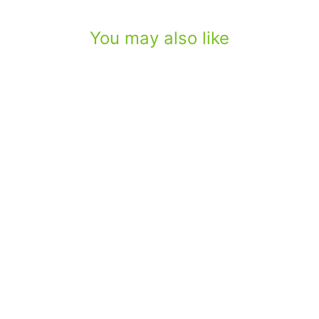
You may also like