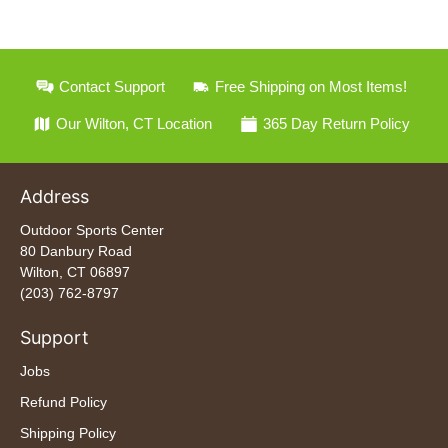
Contact Support
Free Shipping on Most Items!
Our Wilton, CT Location
365 Day Return Policy
Address
Outdoor Sports Center
80 Danbury Road
Wilton, CT 06897
(203) 762-8797
Support
Jobs
Refund Policy
Shipping Policy