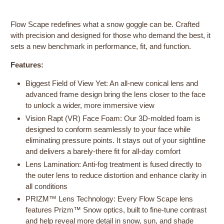
Flow Scape redefines what a snow goggle can be. Crafted
with precision and designed for those who demand the best, it
sets a new benchmark in performance, fit, and function.
Features:
Biggest Field of View Yet: An all-new conical lens and
advanced frame design bring the lens closer to the face
to unlock a wider, more immersive view
Vision Rapt (VR) Face Foam: Our 3D-molded foam is
designed to conform seamlessly to your face while
eliminating pressure points. It stays out of your sightline
and delivers a barely-there fit for all-day comfort
Lens Lamination: Anti-fog treatment is fused directly to
the outer lens to reduce distortion and enhance clarity in
all conditions
PRIZM™ Lens Technology: Every Flow Scape lens
features Prizm™ Snow optics, built to fine-tune contrast
and help reveal more detail in snow, sun, and shade