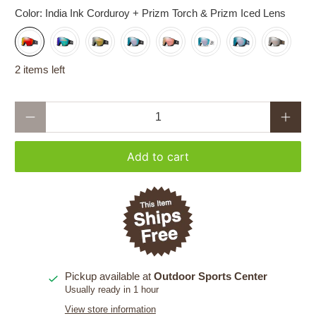
Color:
India Ink Corduroy + Prizm Torch & Prizm Iced Lens
2 items left
Qty
Add to cart
Pickup available at
Outdoor Sports Center
Usually ready in 1 hour
View store information