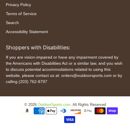
Privacy Policy
Terms of Service
Search
Accessibility Statement
Shoppers with Disabilities:
If you are vision-impaired or have any impairment covered by
the Americans with Disabilities Act or a similar law, and you wish
to discuss potential accommodations related to using this
website, please contact us at: orders@outdoorsports.com or by
calling (203) 762-8797
© 2026
OutdoorSports.com
.
All Rights Reserved