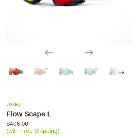
Oakley
Flow Scape L
$406.00
(with Free Shipping)