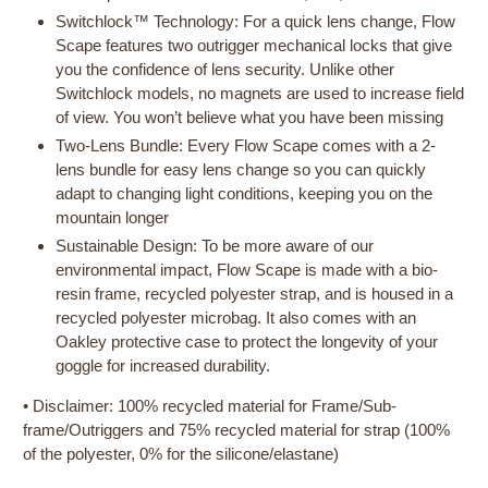
Switchlock™ Technology: For a quick lens change, Flow
Scape features two outrigger mechanical locks that give
you the confidence of lens security. Unlike other
Switchlock models, no magnets are used to increase field
of view. You won’t believe what you have been missing
Two-Lens Bundle: Every Flow Scape comes with a 2-
lens bundle for easy lens change so you can quickly
adapt to changing light conditions, keeping you on the
mountain longer
Sustainable Design: To be more aware of our
environmental impact, Flow Scape is made with a bio-
resin frame, recycled polyester strap, and is housed in a
recycled polyester microbag. It also comes with an
Oakley protective case to protect the longevity of your
goggle for increased durability.
• Disclaimer: 100% recycled material for Frame/Sub-
frame/Outriggers and 75% recycled material for strap (100%
of the polyester, 0% for the silicone/elastane)