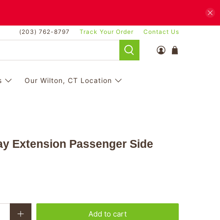
(203) 762-8797
Track Your Order
Contact Us
s
Our Wilton, CT Location
ay Extension Passenger Side
Add to cart