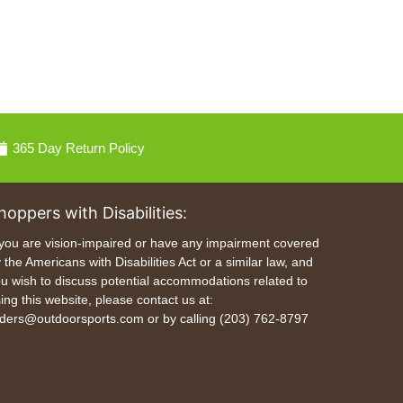
365 Day Return Policy
hoppers with Disabilities:
 you are vision-impaired or have any impairment covered
 the Americans with Disabilities Act or a similar law, and
u wish to discuss potential accommodations related to
ing this website, please contact us at:
ders@outdoorsports.com or by calling (203) 762-8797