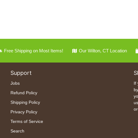
Free Shipping on Most Items!
Our Wilton, CT Location
Support
S
Jobs
If
by
Refund Policy
yo
Shipping Policy
us
or
Privacy Policy
Terms of Service
Search