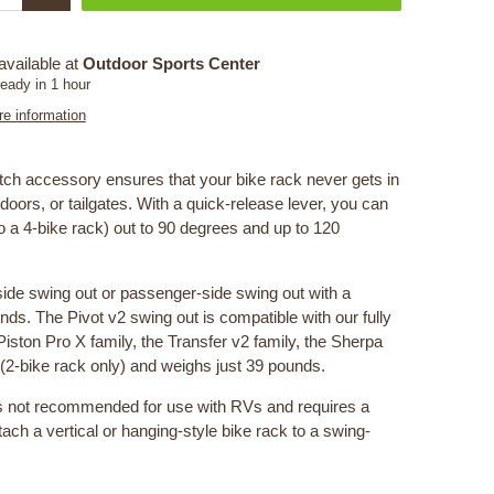
available at
Outdoor Sports Center
ready in 1 hour
re information
tch accessory ensures that your bike rack never gets in
doors, or tailgates. With a quick-release lever, you can
o a 4-bike rack) out to 90 degrees and up to 120
-side swing out or passenger-side swing out with a
ds. The Pivot v2 swing out is compatible with our fully
Piston Pro X family, the Transfer v2 family, the Sherpa
” (2-bike rack only) and weighs just 39 pounds.
s not recommended for use with RVs and requires a
ttach a vertical or hanging-style bike rack to a swing-