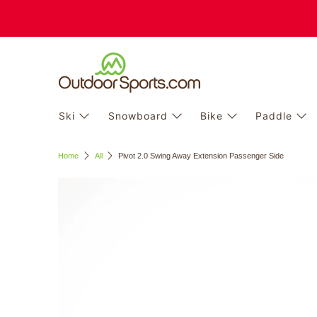
Ski
Snowboard
Bike
Paddle
Home
All
Pivot 2.0 Swing Away Extension Passenger Side