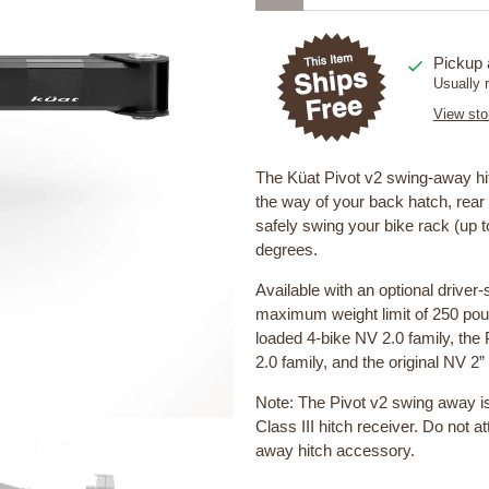
Pickup 
Usually 
View sto
The Küat Pivot v2 swing-away hi
the way of your back hatch, rear 
safely swing your bike rack (up t
degrees.
Available with an optional driver
maximum weight limit of 250 poun
loaded 4-bike NV 2.0 family, the 
2.0 family, and the original NV 2
Note: The Pivot v2 swing away i
Class III hitch receiver. Do not a
away hitch accessory.