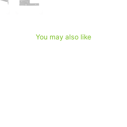
You may also like