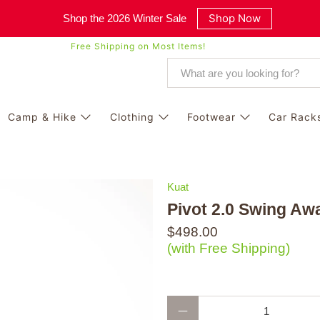
Shop Now
Shop the 2026 Winter Sale
Free Shipping on Most Items!
Camp & Hike
Clothing
Footwear
Car Rack
Kuat
Pivot 2.0 Swing Aw
$498.00
(with Free Shipping)
Qty