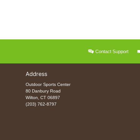
Contact Support
Address
Outdoor Sports Center
80 Danbury Road
Wilton, CT 06897
(203) 762-8797