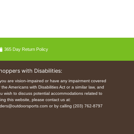
365 Day Return Policy
hoppers with Disabilities:
 you are vision-impaired or have any impairment covered
 the Americans with Disabilities Act or a similar law, and
u wish to discuss potential accommodations related to
ing this website, please contact us at:
ders@outdoorsports.com or by calling (203) 762-8797