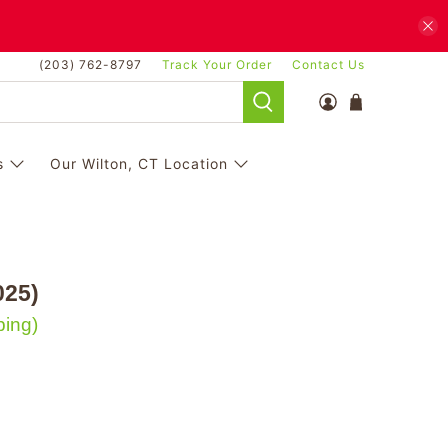
(203) 762-8797
Track Your Order
Contact Us
s
Our Wilton, CT Location
025)
ping)