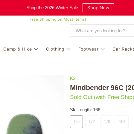
Shop Now
Shop the 2026 Winter Sale
Free Shipping on Most Items!
Camp & Hike
Clothing
Footwear
Car Rack
K2
Mindbender 96C (2
Sold Out
(with Free Ship
Ski Length:
166
166
172
178
184