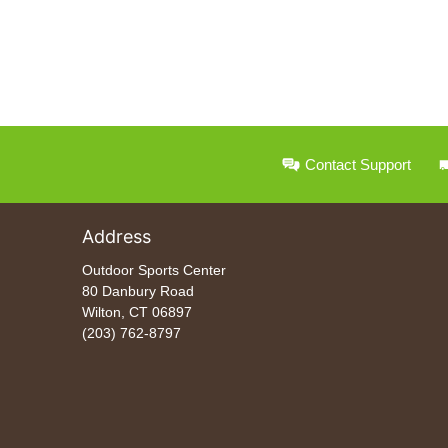
Contact Support
Address
Outdoor Sports Center
80 Danbury Road
Wilton, CT 06897
(203) 762-8797