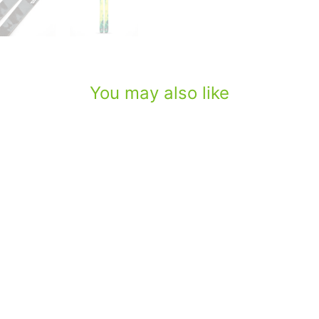
You may also like