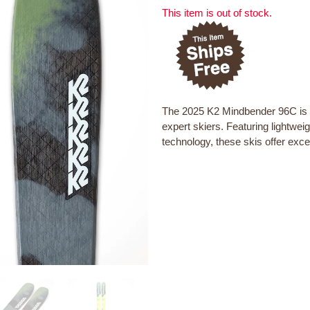
This item is out of stock.
The 2025 K2 Mindbender 96C is a 
expert skiers. Featuring lightwe
technology, these skis offer excel