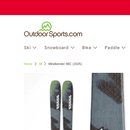
Ski
Snowboard
Bike
Paddle
Home
All
Mindbender 96C (2025)