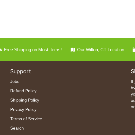
Free Shipping on Most Items!
Our Wilton, CT Location
Support
S
Jobs
If
by
Refund Policy
yo
Shipping Policy
us
or
Privacy Policy
Terms of Service
Search