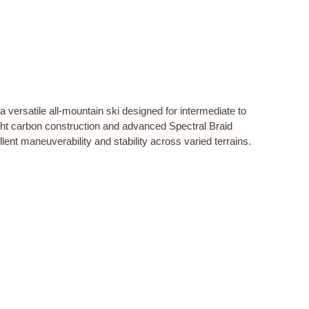
versatile all-mountain ski designed for intermediate to
ight carbon construction and advanced Spectral Braid
lent maneuverability and stability across varied terrains.