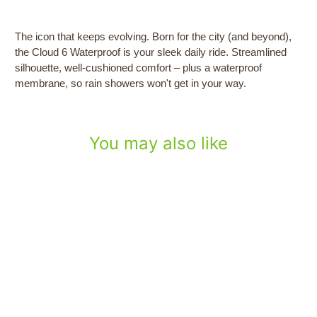
The icon that keeps evolving. Born for the city (and beyond),
the Cloud 6 Waterproof is your sleek daily ride. Streamlined
silhouette, well-cushioned comfort – plus a waterproof
membrane, so rain showers won't get in your way.
You may also like