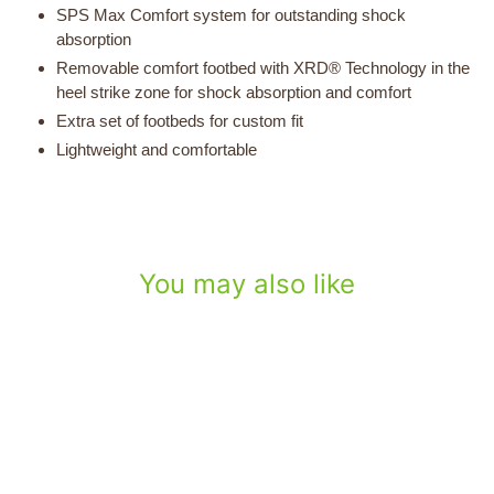
SPS Max Comfort system for outstanding shock
absorption
Removable comfort footbed with XRD® Technology in the
heel strike zone for shock absorption and comfort
Extra set of footbeds for custom fit
Lightweight and comfortable
You may also like