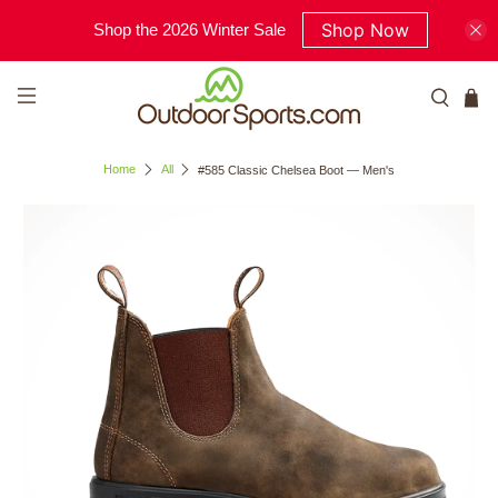
Shop Now
Shop the 2026 Winter Sale
Home
All
#585 Classic Chelsea Boot — Men's