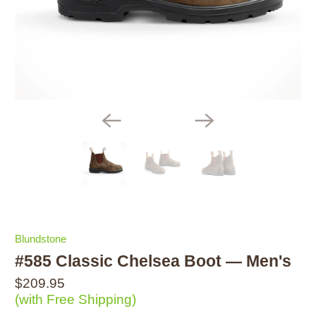
Blundstone
#585 Classic Chelsea Boot — Men's
$209.95
(with Free Shipping)