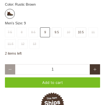
Color:
Rustic Brown
Men's Size:
9
7.5
8
8.5
9
9.5
10
10.5
11
11.5
12
13
2 items left
Qty
Add to cart