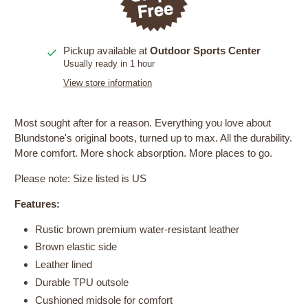
Pickup available at
Outdoor Sports Center
Usually ready in 1 hour
View store information
Most sought after for a reason. Everything you love about
Blundstone's original boots, turned up to max. All the durability.
More comfort. More shock absorption. More places to go.
Please note: Size listed is US
Features:
Rustic brown premium water-resistant leather
Brown elastic side
Leather lined
Durable TPU outsole
Cushioned midsole for comfort