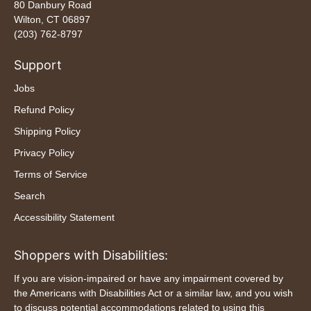
80 Danbury Road
Wilton, CT 06897
(203) 762-8797
Support
Jobs
Refund Policy
Shipping Policy
Privacy Policy
Terms of Service
Search
Accessibility Statement
Shoppers with Disabilities:
If you are vision-impaired or have any impairment covered by
the Americans with Disabilities Act or a similar law, and you wish
to discuss potential accommodations related to using this