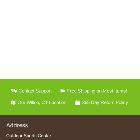
Contact Support
Free Shipping on Most Items!
Our Wilton, CT Location
365 Day Return Policy
Address
Outdoor Sports Center