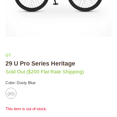
GT
29 U Pro Series Heritage
Sold Out
($200 Flat Rate Shipping)
Color:
Dusty Blue
This item is out of stock.