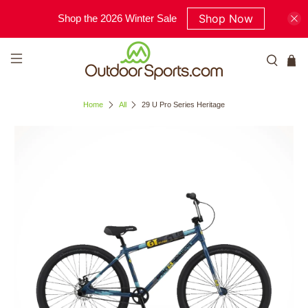
Shop Now
Shop the 2026 Winter Sale
Home
All
29 U Pro Series Heritage