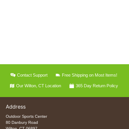
Contact Support
Free Shipping on Most Items!
Our Wilton, CT Location
365 Day Return Policy
Address
Outdoor Sports Center
80 Danbury Road
Wilton, CT 06897