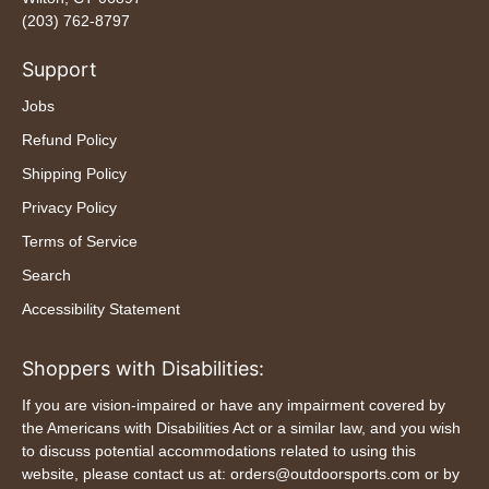
(203) 762-8797
Support
Jobs
Refund Policy
Shipping Policy
Privacy Policy
Terms of Service
Search
Accessibility Statement
Shoppers with Disabilities:
If you are vision-impaired or have any impairment covered by
the Americans with Disabilities Act or a similar law, and you wish
to discuss potential accommodations related to using this
website, please contact us at: orders@outdoorsports.com or by