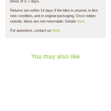
times of 3–7 days.
Returns are within 14 days if the bike is unused, in like-
new condition, and in original packaging. Once ridden
outside, bikes are non-returnable. Details
here
.
For questions, contact us
here
.
You may also like