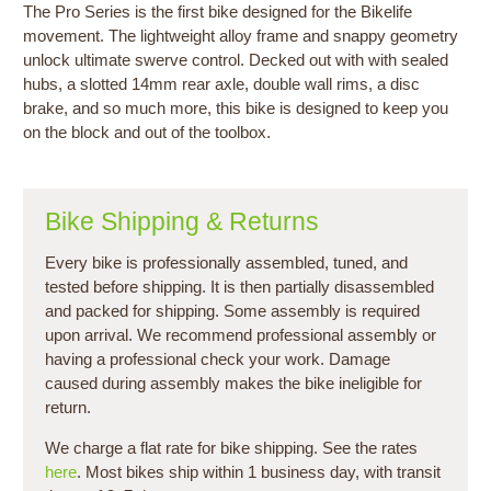
The Pro Series is the first bike designed for the Bikelife
movement. The lightweight alloy frame and snappy geometry
unlock ultimate swerve control. Decked out with with sealed
hubs, a slotted 14mm rear axle, double wall rims, a disc
brake, and so much more, this bike is designed to keep you
on the block and out of the toolbox.
Bike Shipping & Returns
Every bike is professionally assembled, tuned, and
tested before shipping. It is then partially disassembled
and packed for shipping. Some assembly is required
upon arrival. We recommend professional assembly or
having a professional check your work. Damage
caused during assembly makes the bike ineligible for
return.
We charge a flat rate for bike shipping. See the rates
here
. Most bikes ship within 1 business day, with transit